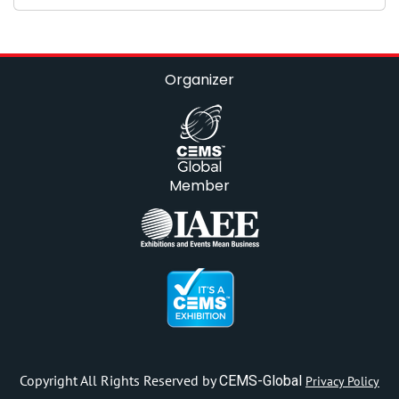
Organizer
Member
Copyright All Rights Reserved by
CEMS-Global
Privacy Policy