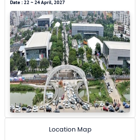
Date :
22 ~ 24 April, 2027
Location Map