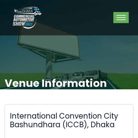
Venue Information
International Convention City
Bashundhara (ICCB), Dhaka